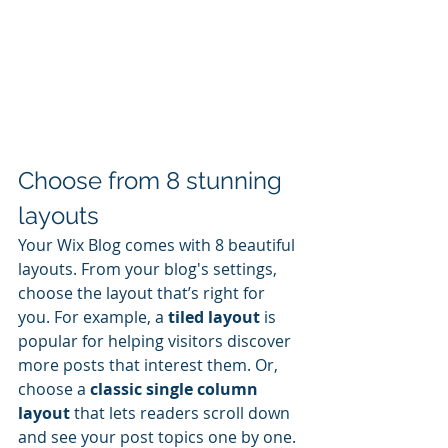
Choose from 8 stunning 
layouts
Your Wix Blog comes with 8 beautiful 
layouts. From your blog's settings, 
choose the layout that’s right for 
you. For example, a 
tiled layout 
is 
popular for helping visitors discover 
more posts that interest them. Or, 
choose a 
classic single column 
layout 
that lets readers scroll down 
and see your post topics one by one.