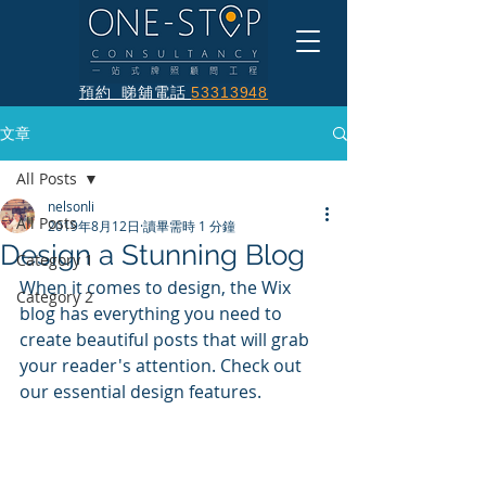
預約 睇舖電話
53313948
文章
All Posts
nelsonli
All Posts
2019年8月12日
讀畢需時 1 分鐘
Design a Stunning Blog
Category 1
When it comes to design, the Wix 
Category 2
blog has everything you need to 
create beautiful posts that will grab 
your reader's attention. Check out 
our essential design features. 