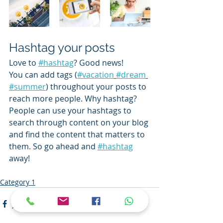
Hashtag your posts
Love to 
#hashtag
? Good news!
You can add tags (
#vacation
#dream
#summer
) throughout your posts to 
reach more people. Why hashtag? 
People can use your hashtags to 
search through content on your blog 
and find the content that matters to 
them. So go ahead and 
#hashtag
away!
Category 1