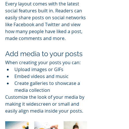
Every layout comes with the latest 
social features built in. Readers can 
easily share posts on social networks 
like Facebook and Twitter and view 
how many people have liked a post, 
made comments and more.
Add media to your posts
When creating your posts you can: 
Upload images or GIFs
Embed videos and music 
Create galleries to showcase a 
media collection
Customize the look of your media by 
making it widescreen or small and 
easily align media inside your posts.  